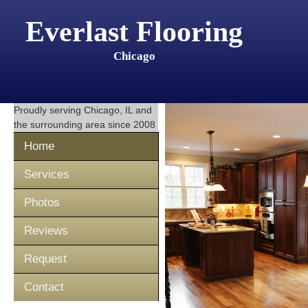
Everlast Flooring
Chicago
Proudly serving
Chicago, IL
and
the surrounding area since 2008
Home
Services
Photos
Reviews
Request
Contact