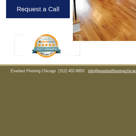
Request a Call
Everlast Flooring Chicago
(312) 402-8850
info@everlastflooringchic