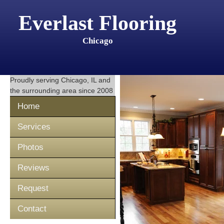
Everlast Flooring
Chicago
Proudly serving
Chicago, IL
and
the surrounding area since 2008
Home
Services
Photos
Reviews
Request
Contact