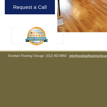
Request a Call
Everlast Flooring Chicago
(312) 402-8850
info@everlastflooringchic