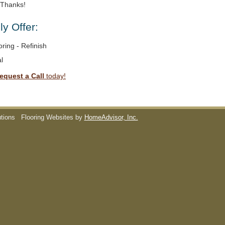
. Thanks!
y Offer:
ring - Refinish
l
equest a Call
today!
utions
Flooring Websites by
HomeAdvisor, Inc.