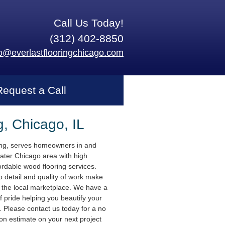
Call Us Today!
(312) 402-8850
fo@everlastflooringchicago.com
Request a Call
g, Chicago, IL
ing, serves homeowners in and
ater Chicago area with high
ordable wood flooring services.
o detail and quality of work make
n the local marketplace. We have a
f pride helping you beautify your
 Please contact us today for a no
ion estimate on your next project