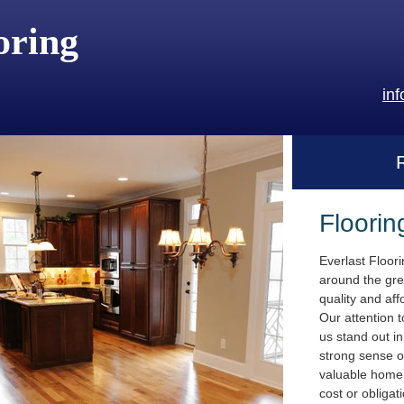
oring
in
Floorin
Everlast Floor
around the gre
quality and aff
Our attention t
us stand out i
strong sense o
valuable home.
cost or obligat