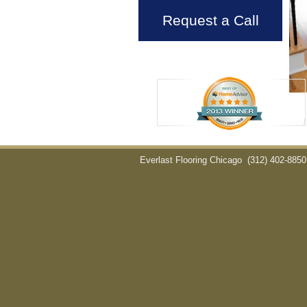
Request a Call
Everlast Flooring Chicago
(312) 402-8850