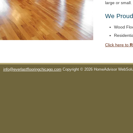
large or small
We Proudl
Wood Floo
Residentia
Click here to
R
info@everlastflooringchicago.com
Copyright © 2026 HomeAdvisor WebSol