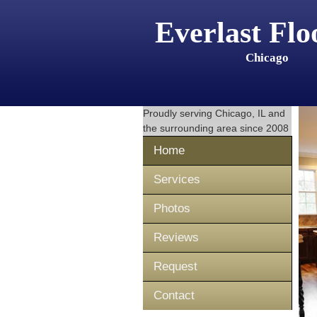
Everlast Flo
Chicago
Proudly serving
Chicago, IL
and
the surrounding area since 2008
Home
Services
Photos
Reviews
Request
Contact