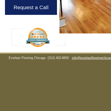
Request a Call
Everlast Flooring Chicago
(312) 402-8850
info@everlastflooringchic