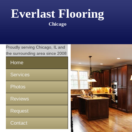
Everlast Flooring
Chicago
Proudly serving
Chicago, IL
and
the surrounding area since 2008
Home
Services
Photos
Reviews
Request
Contact