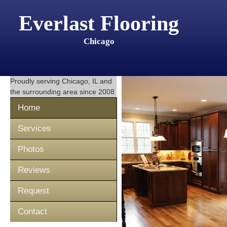
Everlast Flooring
Chicago
Proudly serving
Chicago, IL
and
the surrounding area since 2008
Home
Services
Photos
Reviews
Request
Contact