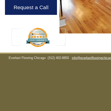
Request a Call
Everlast Flooring Chicago
(312) 402-8850
info@everlastflooringchic