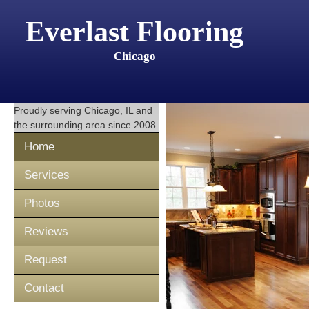
Everlast Flooring
Chicago
Proudly serving
Chicago, IL
and
the surrounding area since 2008
Home
Services
Photos
Reviews
Request
Contact