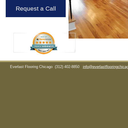
Request a Call
Everlast Flooring Chicago
(312) 402-8850
info@everlastflooringchic