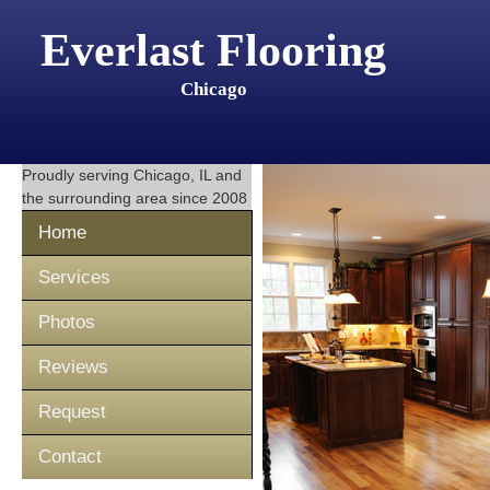
Everlast Flooring
Chicago
Proudly serving
Chicago, IL
and
the surrounding area since 2008
Home
Services
Photos
Reviews
Request
Contact