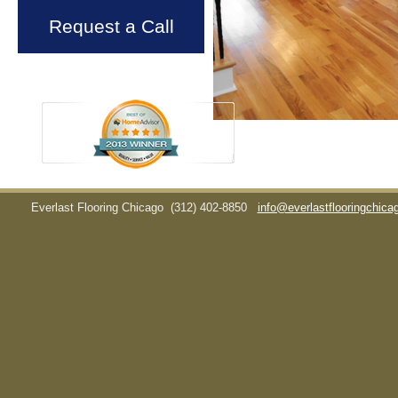
Request a Call
Everlast Flooring Chicago
(312) 402-8850
info@everlastflooringchic