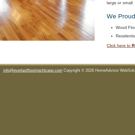
large or small
We Proudl
Wood Floo
Residentia
Click here to
R
info@everlastflooringchicago.com
Copyright © 2026 HomeAdvisor WebSol