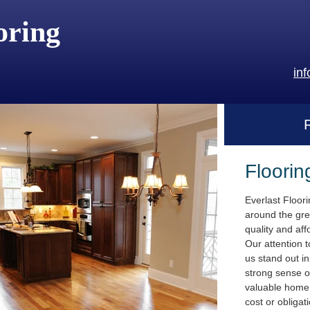
oring
in
Floorin
Everlast Floor
around the gre
quality and aff
Our attention t
us stand out i
strong sense o
valuable home.
cost or obligat