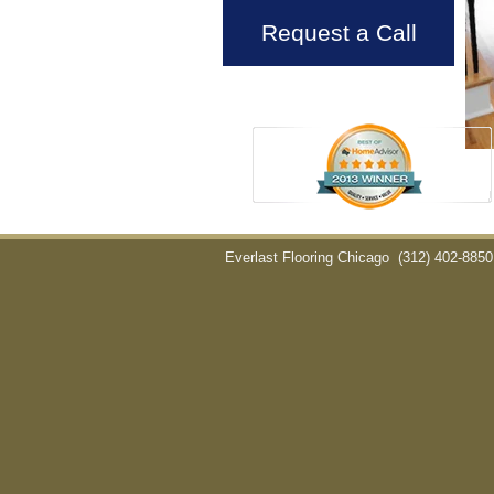
Request a Call
Everlast Flooring Chicago
(312) 402-8850