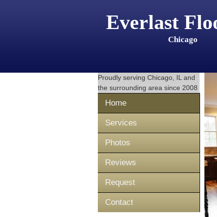
Everlast Flo
Chicago
Proudly serving
Chicago, IL
and
the surrounding area since 2008
Home
Services
Photos
Reviews
Request
Contact