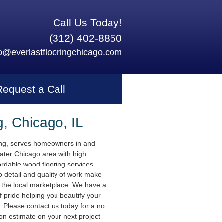
Call Us Today!
(312) 402-8850
fo@everlastflooringchicago.com
Request a Call
g, Chicago, IL
ing, serves homeowners in and
ater Chicago area with high
ordable wood flooring services.
o detail and quality of work make
n the local marketplace. We have a
f pride helping you beautify your
 Please contact us today for a no
ion estimate on your next project