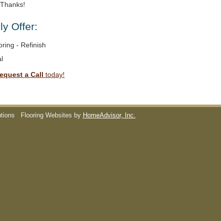
. Thanks!
y Offer:
ring - Refinish
l
equest a Call
today!
utions
Flooring Websites by
HomeAdvisor, Inc.