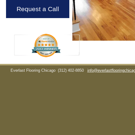
Request a Call
Everlast Flooring Chicago
(312) 402-8850
info@everlastflooringchic