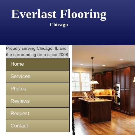
Everlast Flooring
Chicago
Proudly serving
Chicago, IL
and
the surrounding area since 2008
Home
Services
Photos
Reviews
Request
Contact