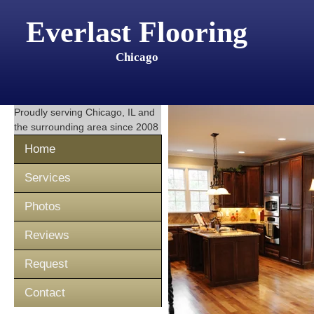
Everlast Flooring
Chicago
Proudly serving
Chicago, IL
and
the surrounding area since 2008
Home
Services
Photos
Reviews
Request
Contact