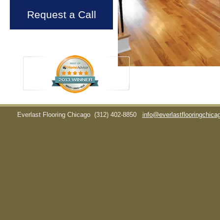
Request a Call
Everlast Flooring Chicago
(312) 402-8850
info@everlastflooringchic