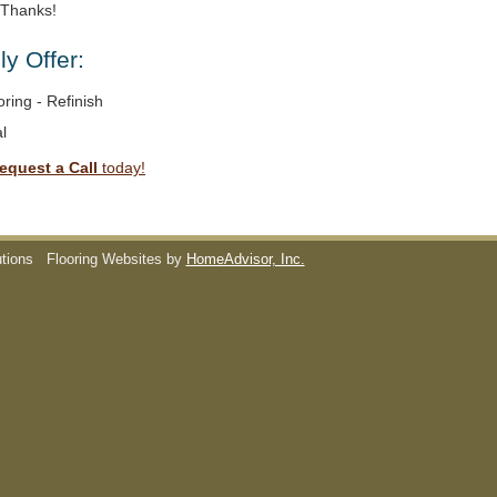
. Thanks!
y Offer:
ring - Refinish
l
equest a Call
today!
utions
Flooring Websites by
HomeAdvisor, Inc.