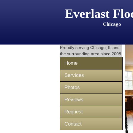
Everlast Flo
Chicago
Proudly serving
Chicago, IL
and
the surrounding area since 2008
Home
Services
Photos
Reviews
Request
Contact