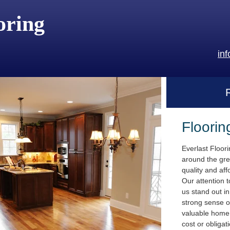
oring
in
Floorin
Everlast Floor
around the gre
quality and aff
Our attention t
us stand out i
strong sense o
valuable home.
cost or obligat