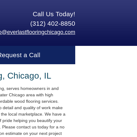
Call Us Today!
(312) 402-8850
fo@everlastflooringchicago.com
Request a Call
g, Chicago, IL
ing, serves homeowners in and
ater Chicago area with high
ordable wood flooring services.
o detail and quality of work make
n the local marketplace. We have a
f pride helping you beautify your
 Please contact us today for a no
ion estimate on your next project