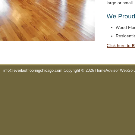
large or small
We Proudl
Wood Floo
Residentia
Click here to
R
info@everlastflooringchicago.com
Copyright © 2026 HomeAdvisor WebSol