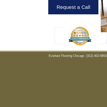
Request a Call
Everlast Flooring Chicago
(312) 402-8850