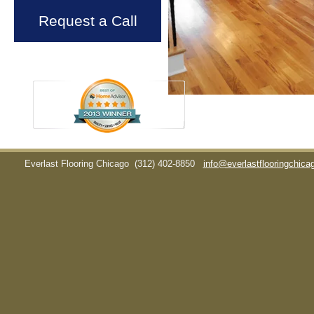
Request a Call
Everlast Flooring Chicago
(312) 402-8850
info@everlastflooringchic