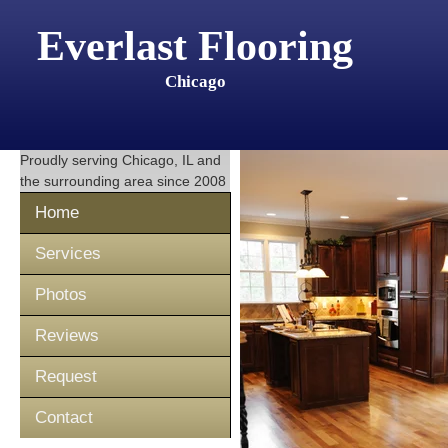
Everlast Flooring
Chicago
Proudly serving
Chicago, IL
and
the surrounding area since 2008
Home
Services
Photos
Reviews
Request
Contact