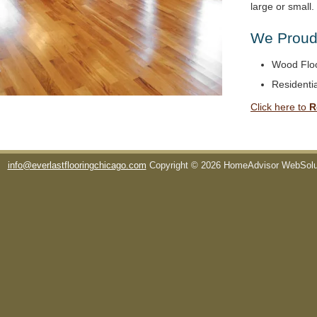
large or small
We Proudl
Wood Floo
Residentia
Click here to
R
info@everlastflooringchicago.com
Copyright © 2026 HomeAdvisor WebSol