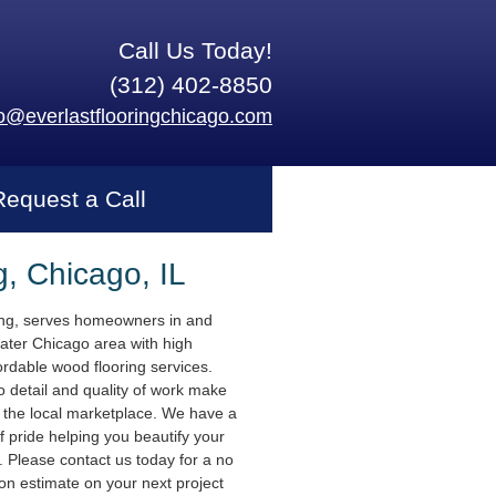
Call Us Today!
(312) 402-8850
fo@everlastflooringchicago.com
Request a Call
g, Chicago, IL
ing, serves homeowners in and
ater Chicago area with high
ordable wood flooring services.
o detail and quality of work make
n the local marketplace. We have a
f pride helping you beautify your
 Please contact us today for a no
ion estimate on your next project