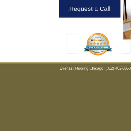
Request a Call
Everlast Flooring Chicago
(312) 402-8850