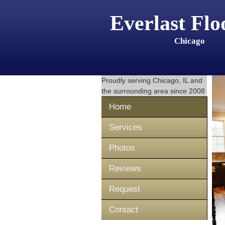
Everlast Flo
Chicago
Proudly serving
Chicago, IL
and
the surrounding area since 2008
Home
Services
Photos
Reviews
Request
Contact