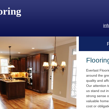
oring
in
Floorin
Everlast Floor
around the gre
quality and aff
Our attention t
us stand out i
strong sense o
valuable home.
cost or obligat