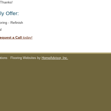
. Thanks!
y Offer:
ring - Refinish
l
equest a Call
today!
utions
Flooring Websites by
HomeAdvisor, Inc.