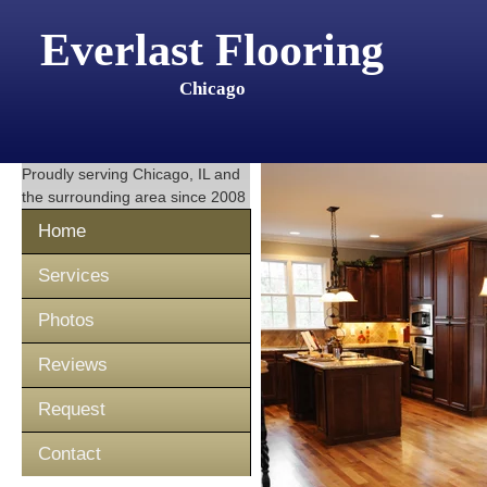
Everlast Flooring
Chicago
Proudly serving
Chicago, IL
and
the surrounding area since 2008
Home
Services
Photos
Reviews
Request
Contact