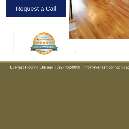
Request a Call
Everlast Flooring Chicago
(312) 402-8850
info@everlastflooringchic