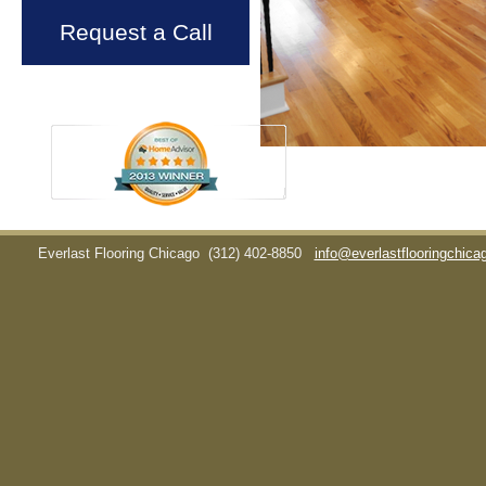
Request a Call
Everlast Flooring Chicago
(312) 402-8850
info@everlastflooringchic