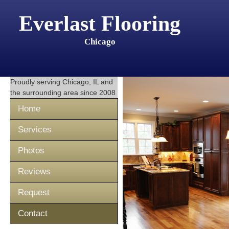
Everlast Flooring
Chicago
Proudly serving
Chicago, IL
and
the surrounding area since 2008
Home
Services
Photos
Reviews
Request
Contact