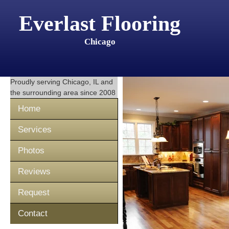
Everlast Flooring
Chicago
Proudly serving
Chicago, IL
and
the surrounding area since 2008
Home
Services
Photos
Reviews
Request
Contact