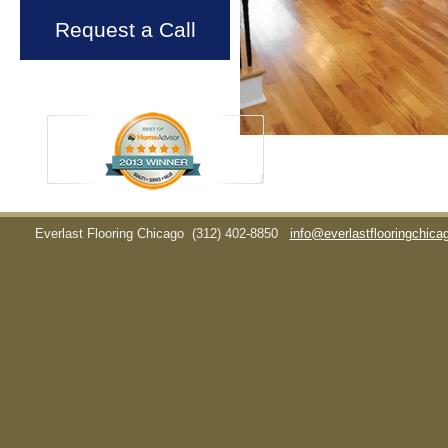
Request a Call
Everlast Flooring Chicago
(312) 402-8850
info@everlastflooringchic