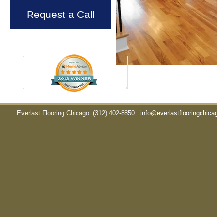
Request a Call
Everlast Flooring Chicago
(312) 402-8850
info@everlastflooringchic