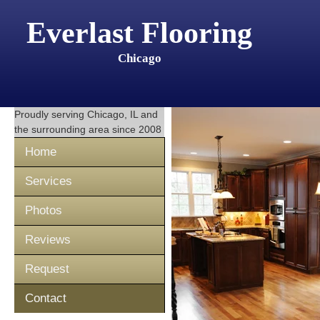
Everlast Flooring
Chicago
Proudly serving
Chicago, IL
and
the surrounding area since 2008
Home
Services
Photos
Reviews
Request
Contact