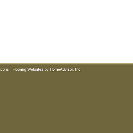
utions
Flooring Websites by
HomeAdvisor, Inc.