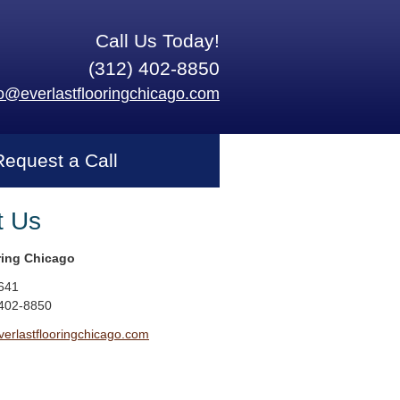
Call Us Today!
(312) 402-8850
fo@everlastflooringchicago.com
Request a Call
t Us
ring Chicago
641
 402-8850
erlastflooringchicago.com