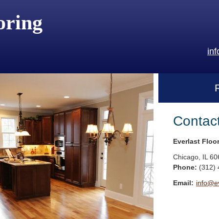
oring
in
Contac
Everlast Floo
Chicago
,
IL
60
Phone:
(312)
Email:
info@ev