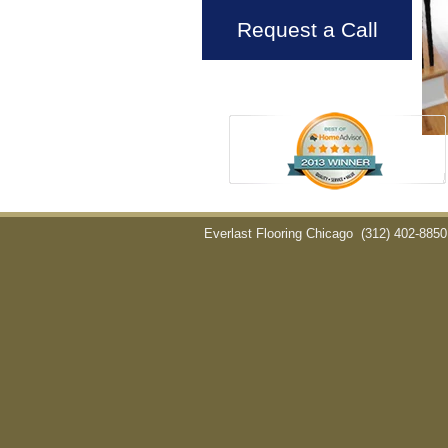
Request a Call
Everlast Flooring Chicago
(312) 402-8850