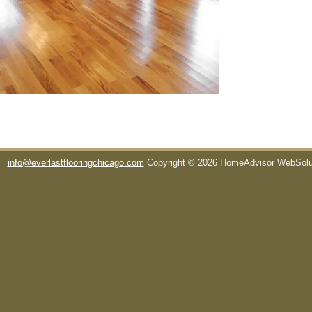
info@everlastflooringchicago.com
Copyright © 2026 HomeAdvisor WebSol