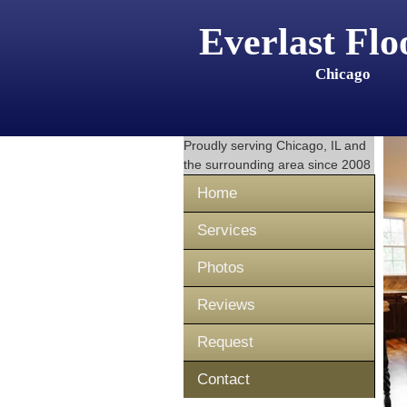
Everlast Flo
Chicago
Proudly serving
Chicago, IL
and
the surrounding area since 2008
Home
Services
Photos
Reviews
Request
Contact