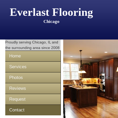
Everlast Flooring
Chicago
Proudly serving
Chicago, IL
and
the surrounding area since 2008
Home
Services
Photos
Reviews
Request
Contact