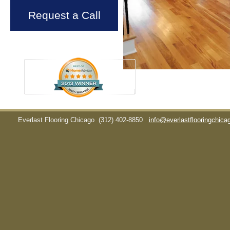
Request a Call
Everlast Flooring Chicago
(312) 402-8850
info@everlastflooringchic