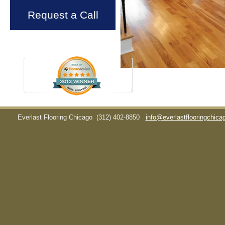
Request a Call
Everlast Flooring Chicago
(312) 402-8850
info@everlastflooringchic