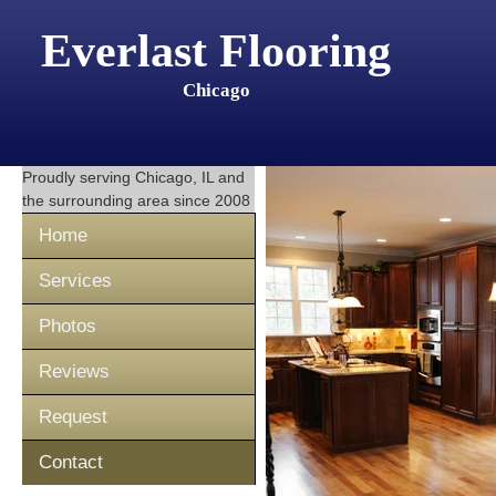
Everlast Flooring
Chicago
Proudly serving
Chicago, IL
and
the surrounding area since 2008
Home
Services
Photos
Reviews
Request
Contact