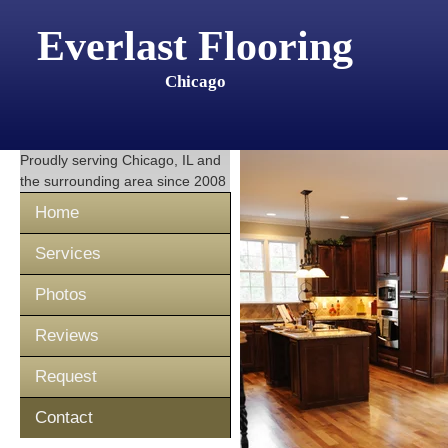
Everlast Flooring
Chicago
Proudly serving
Chicago, IL
and
the surrounding area since 2008
Home
Services
Photos
Reviews
Request
Contact