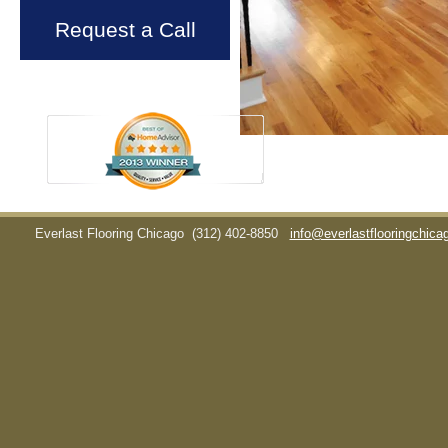
Request a Call
Everlast Flooring Chicago
(312) 402-8850
info@everlastflooringchic