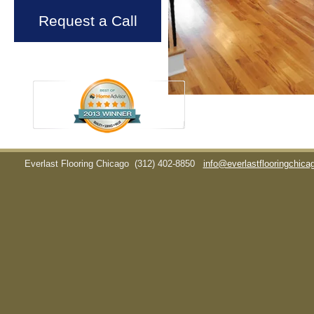
Request a Call
Everlast Flooring Chicago
(312) 402-8850
info@everlastflooringchic