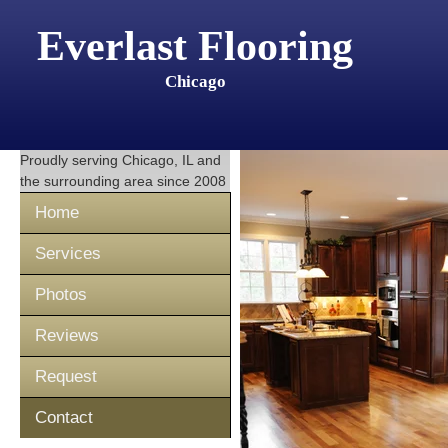
Everlast Flooring
Chicago
Proudly serving
Chicago, IL
and
the surrounding area since 2008
Home
Services
Photos
Reviews
Request
Contact