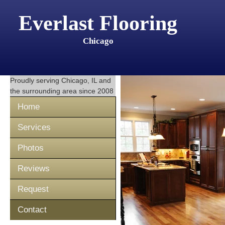
Everlast Flooring
Chicago
Proudly serving
Chicago, IL
and
the surrounding area since 2008
Home
Services
Photos
Reviews
Request
Contact