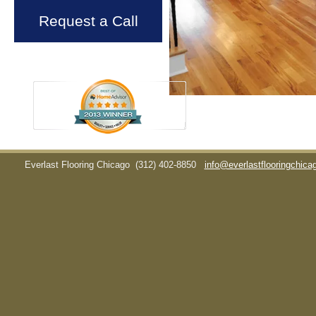
Request a Call
Everlast Flooring Chicago
(312) 402-8850
info@everlastflooringchic