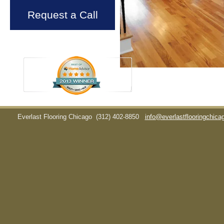
Request a Call
Everlast Flooring Chicago
(312) 402-8850
info@everlastflooringchic