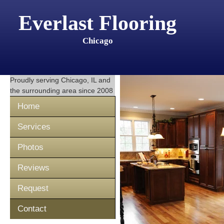
Everlast Flooring
Chicago
Proudly serving
Chicago, IL
and
the surrounding area since 2008
Home
Services
Photos
Reviews
Request
Contact