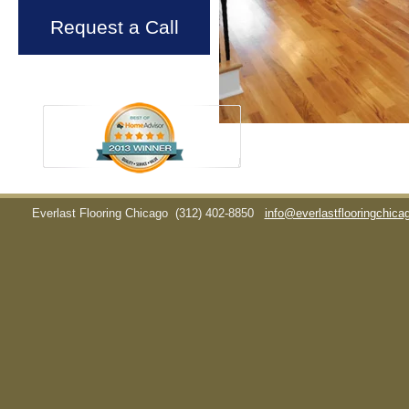
Request a Call
Everlast Flooring Chicago
(312) 402-8850
info@everlastflooringchic