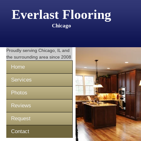
Everlast Flooring
Chicago
Proudly serving
Chicago, IL
and
the surrounding area since 2008
Home
Services
Photos
Reviews
Request
Contact