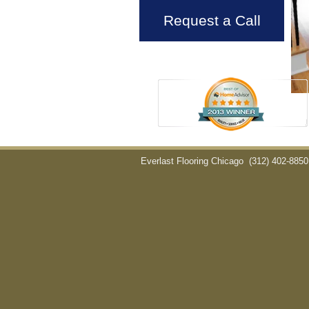
Request a Call
Everlast Flooring Chicago
(312) 402-8850