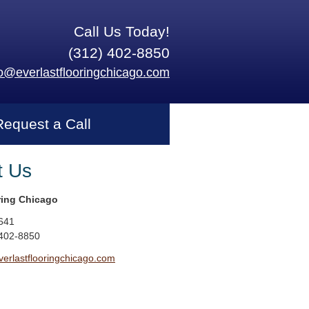
Call Us Today!
(312) 402-8850
fo@everlastflooringchicago.com
Request a Call
t Us
ring Chicago
641
 402-8850
erlastflooringchicago.com