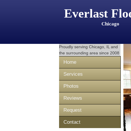
Everlast Flo
Chicago
Proudly serving
Chicago, IL
and
the surrounding area since 2008
Home
Services
Photos
Reviews
Request
Contact