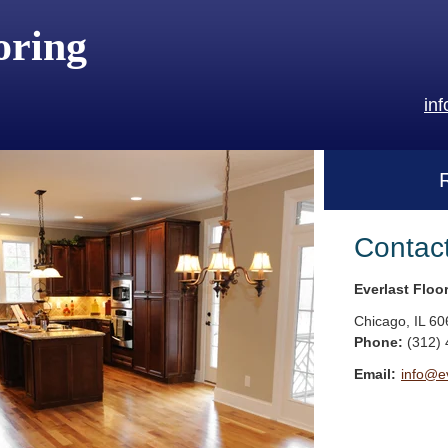
oring
in
Contac
Everlast Floo
Chicago
,
IL
60
Phone:
(312)
Email:
info@ev