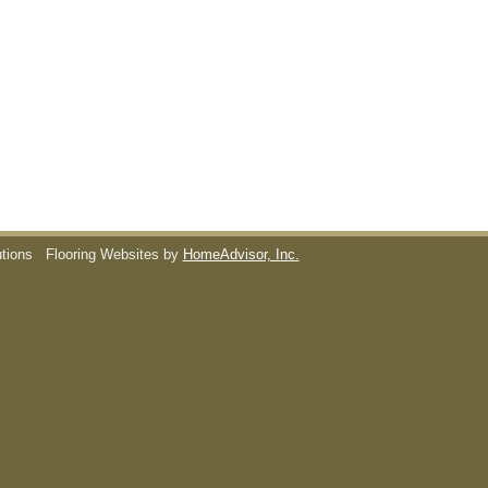
utions
Flooring Websites by
HomeAdvisor, Inc.