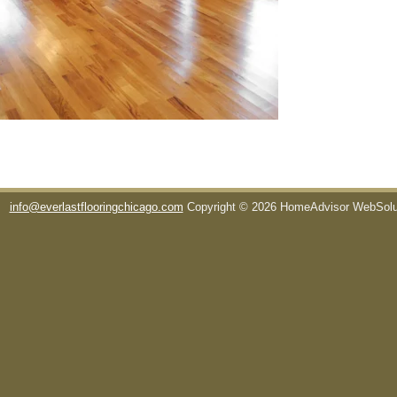
info@everlastflooringchicago.com
Copyright © 2026 HomeAdvisor WebSol