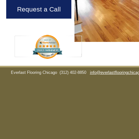
Request a Call
Everlast Flooring Chicago
(312) 402-8850
info@everlastflooringchic