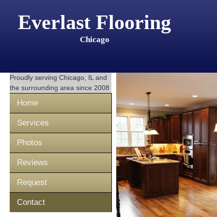
Everlast Flooring
Chicago
Proudly serving
Chicago, IL
and
the surrounding area since 2008
Home
Services
Photos
Reviews
Request
Contact