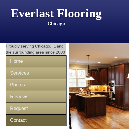
Everlast Flooring
Chicago
Proudly serving
Chicago, IL
and
the surrounding area since 2008
Home
Services
Photos
Reviews
Request
Contact