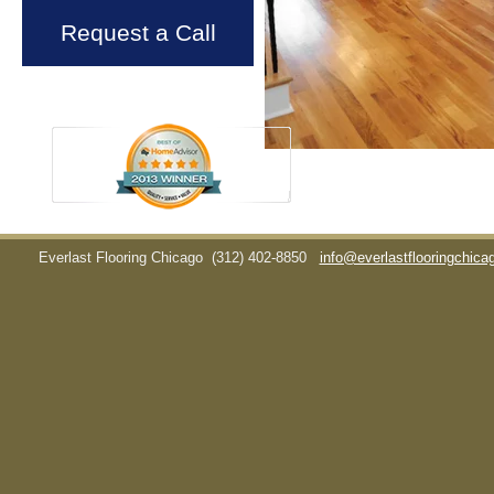
Request a Call
Everlast Flooring Chicago
(312) 402-8850
info@everlastflooringchic