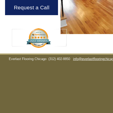
Request a Call
Everlast Flooring Chicago
(312) 402-8850
info@everlastflooringchic