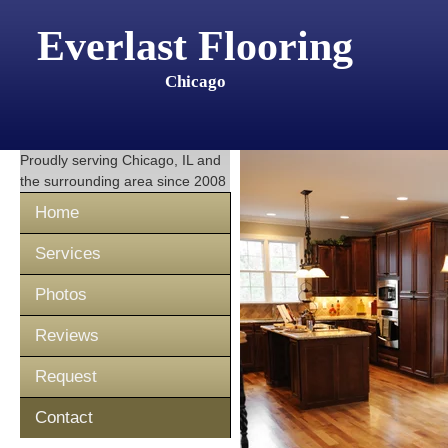
Everlast Flooring
Chicago
Proudly serving
Chicago, IL
and
the surrounding area since 2008
Home
Services
Photos
Reviews
Request
Contact