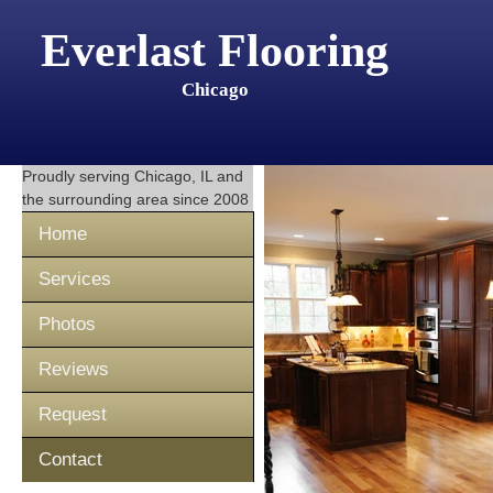
Everlast Flooring
Chicago
Proudly serving
Chicago, IL
and
the surrounding area since 2008
Home
Services
Photos
Reviews
Request
Contact