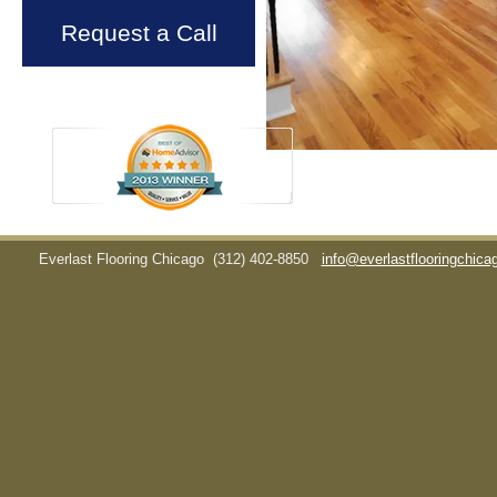
Request a Call
Everlast Flooring Chicago
(312) 402-8850
info@everlastflooringchic