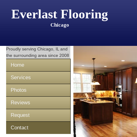
Everlast Flooring
Chicago
Proudly serving
Chicago, IL
and
the surrounding area since 2008
Home
Services
Photos
Reviews
Request
Contact