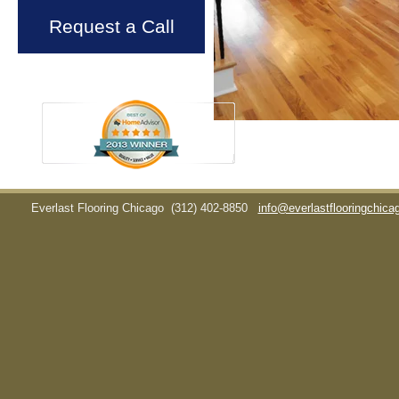
Request a Call
Everlast Flooring Chicago
(312) 402-8850
info@everlastflooringchic