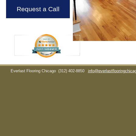
Request a Call
Everlast Flooring Chicago
(312) 402-8850
info@everlastflooringchic