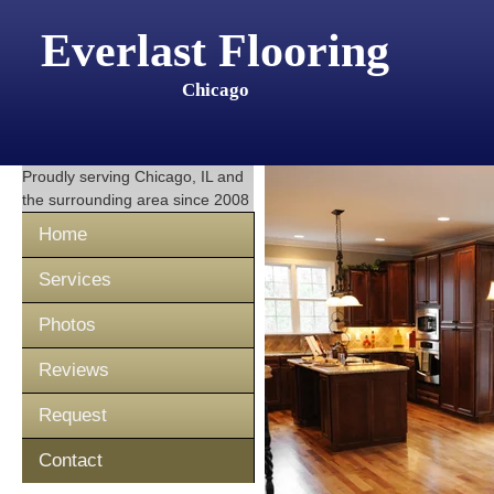
Everlast Flooring
Chicago
Proudly serving
Chicago, IL
and
the surrounding area since 2008
Home
Services
Photos
Reviews
Request
Contact