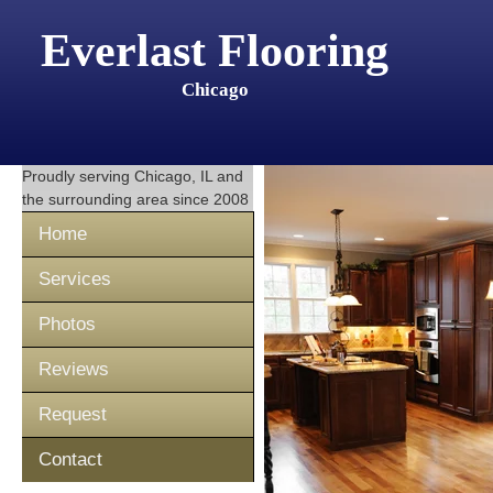
Everlast Flooring
Chicago
Proudly serving
Chicago, IL
and
the surrounding area since 2008
Home
Services
Photos
Reviews
Request
Contact