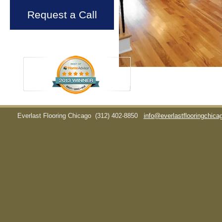
Request a Call
Everlast Flooring Chicago
(312) 402-8850
info@everlastflooringchic