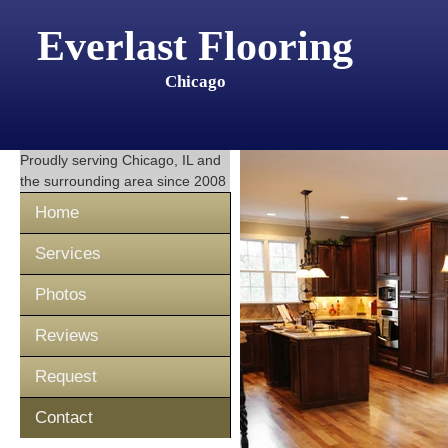
Everlast Flooring
Chicago
Proudly serving
Chicago, IL
and
the surrounding area since 2008
Home
Services
Photos
Reviews
Request
Contact