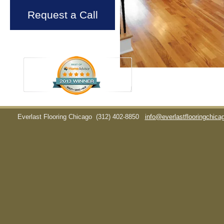
Request a Call
Everlast Flooring Chicago
(312) 402-8850
info@everlastflooringchic