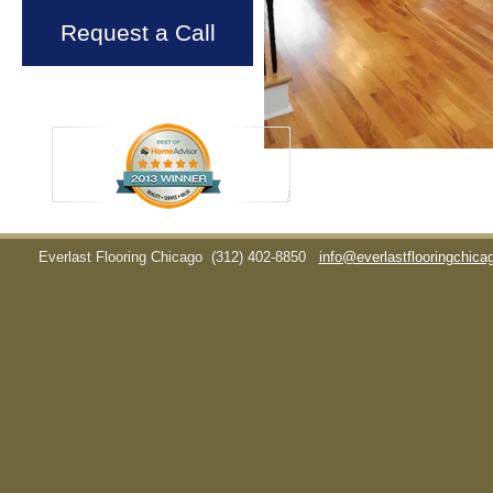
Request a Call
Everlast Flooring Chicago
(312) 402-8850
info@everlastflooringchic