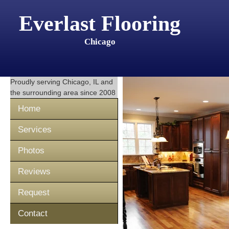
Everlast Flooring
Chicago
Proudly serving
Chicago, IL
and
the surrounding area since 2008
Home
Services
Photos
Reviews
Request
Contact