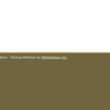
utions
Flooring Websites by
HomeAdvisor, Inc.