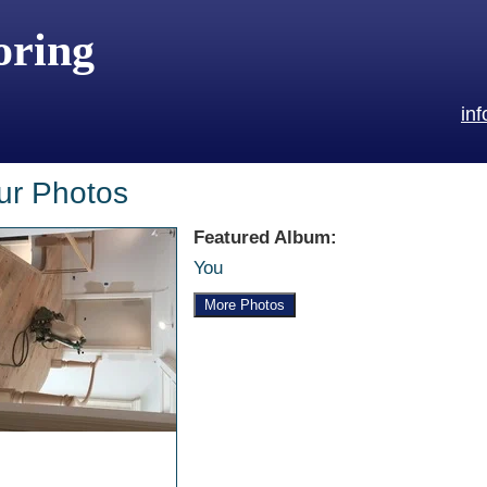
oring
in
ur Photos
Featured Album:
You
More Photos