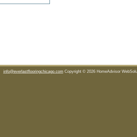
info@everlastflooringchicago.com
Copyright © 2026 HomeAdvisor WebSol