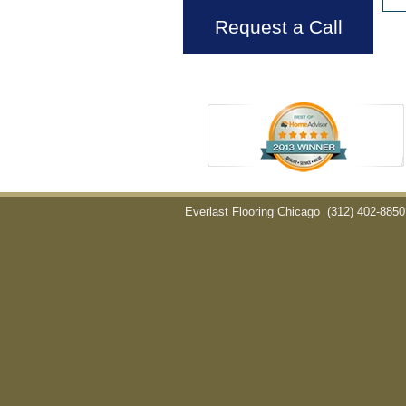
Request a Call
Everlast Flooring Chicago
(312) 402-8850