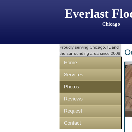
Everlast Flo
Chicago
Proudly serving
Chicago, IL
and
O
the surrounding area since 2008
Home
Services
Photos
Reviews
Request
Contact