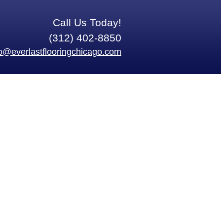
Call Us Today!
(312) 402-8850
fo@everlastflooringchicago.com