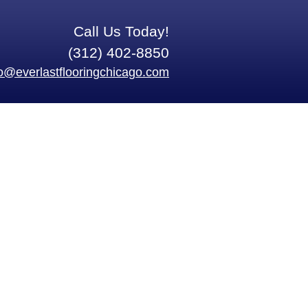
Call Us Today!
(312) 402-8850
fo@everlastflooringchicago.com