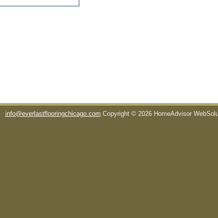
info@everlastflooringchicago.com
Copyright © 2026 HomeAdvisor WebSol