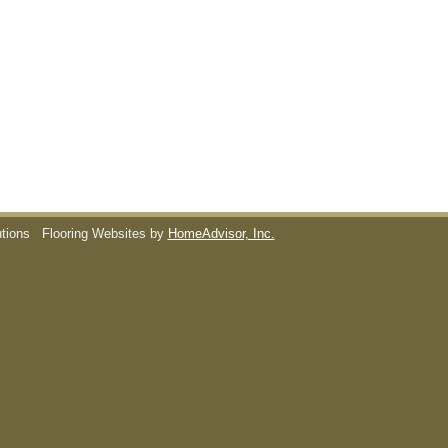
utions
Flooring Websites by
HomeAdvisor, Inc.