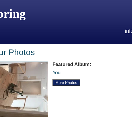
oring
in
ur Photos
Featured Album:
You
More Photos