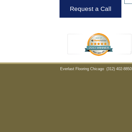
Request a Call
Everlast Flooring Chicago
(312) 402-8850