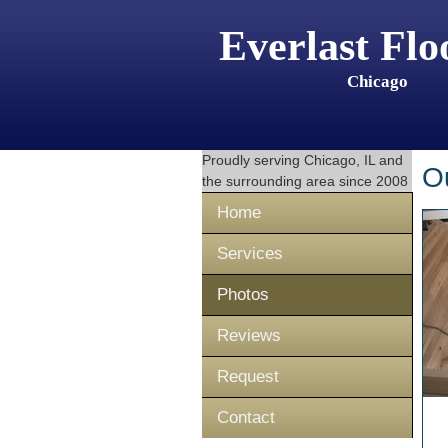
Everlast Flo
Chicago
Proudly serving
Chicago, IL
and
O
the surrounding area since 2008
Home
Services
Photos
Reviews
Request
Contact