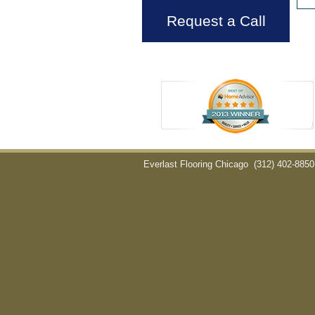
Request a Call
Everlast Flooring Chicago
(312) 402-8850