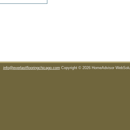
info@everlastflooringchicago.com
Copyright © 2026 HomeAdvisor WebSol