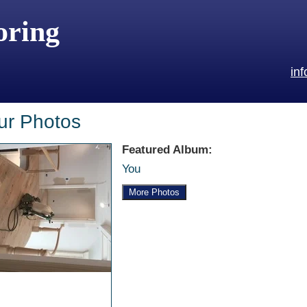
oring
in
ur Photos
Featured Album:
You
More Photos