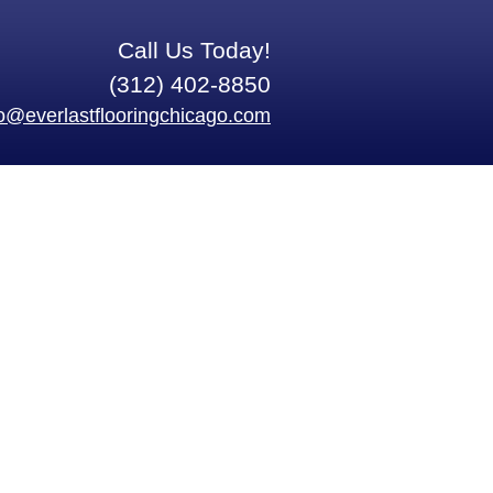
Call Us Today!
(312) 402-8850
fo@everlastflooringchicago.com