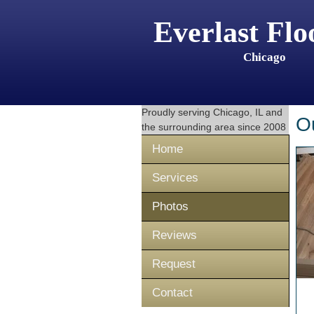
Everlast Flo
Chicago
Proudly serving
Chicago, IL
and
O
the surrounding area since 2008
Home
Services
Photos
Reviews
Request
Contact