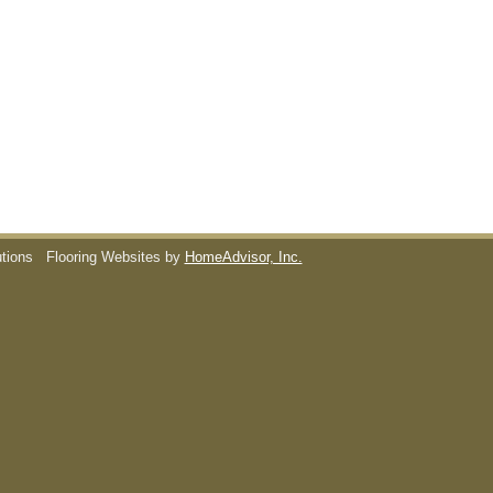
utions
Flooring Websites by
HomeAdvisor, Inc.