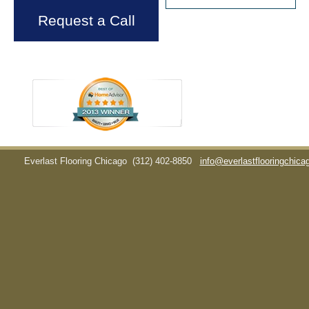
Request a Call
Everlast Flooring Chicago
(312) 402-8850
info@everlastflooringchic