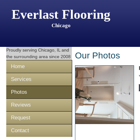
Everlast Flooring
Chicago
Proudly serving
Chicago, IL
and
Our Photos
the surrounding area since 2008
Home
Services
Photos
Reviews
Request
Contact