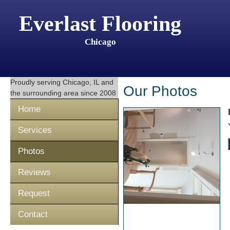
Everlast Flooring
Chicago
Proudly serving
Chicago, IL
and
Our Photos
the surrounding area since 2008
Home
Services
Photos
Reviews
Request
Contact