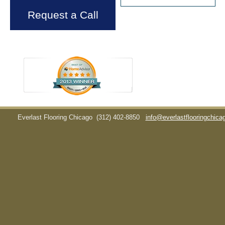
Request a Call
Everlast Flooring Chicago
(312) 402-8850
info@everlastflooringchic