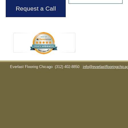
Request a Call
Everlast Flooring Chicago
(312) 402-8850
info@everlastflooringchic