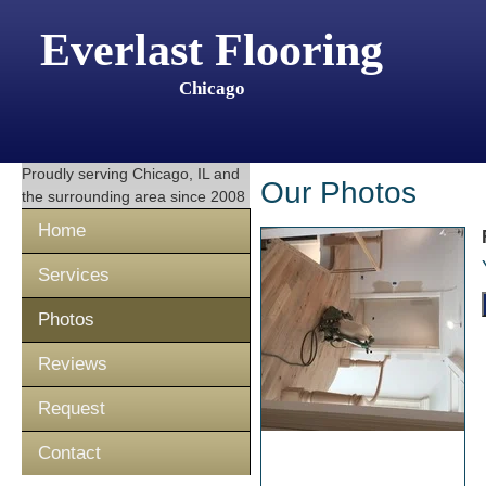
Everlast Flooring
Chicago
Proudly serving
Chicago, IL
and
Our Photos
the surrounding area since 2008
Home
Services
Photos
Reviews
Request
Contact