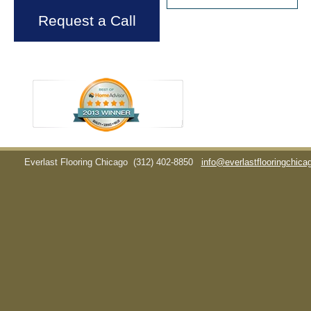
Request a Call
Everlast Flooring Chicago
(312) 402-8850
info@everlastflooringchic