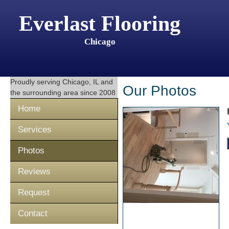
Everlast Flooring
Chicago
Proudly serving
Chicago, IL
and
Our Photos
the surrounding area since 2008
Home
Services
Photos
Reviews
Request
Contact