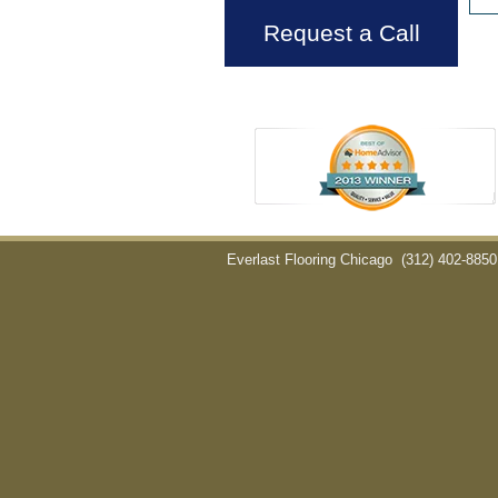
Request a Call
Everlast Flooring Chicago
(312) 402-8850