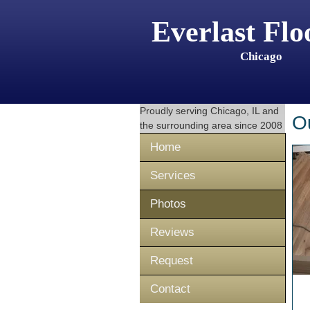
Everlast Flo
Chicago
Proudly serving
Chicago, IL
and
O
the surrounding area since 2008
Home
Services
Photos
Reviews
Request
Contact