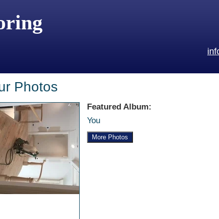
oring
in
ur Photos
Featured Album:
You
More Photos