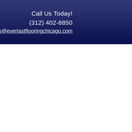
Call Us Today!
(312) 402-8850
fo@everlastflooringchicago.com