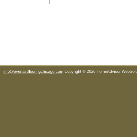
info@everlastflooringchicago.com
Copyright © 2026 HomeAdvisor WebSol