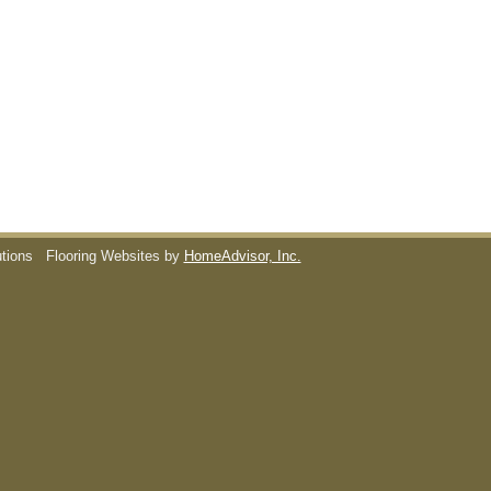
utions
Flooring Websites by
HomeAdvisor, Inc.