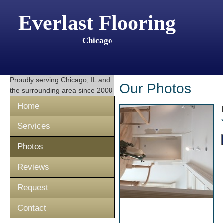
Everlast Flooring
Chicago
Proudly serving
Chicago, IL
and
Our Photos
the surrounding area since 2008
Home
Services
Photos
Reviews
Request
Contact