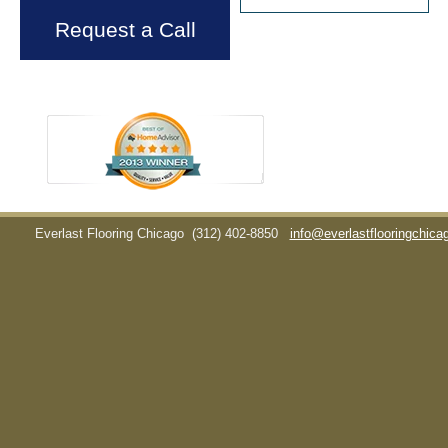
Request a Call
Everlast Flooring Chicago
(312) 402-8850
info@everlastflooringchic