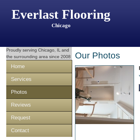
Everlast Flooring
Chicago
Proudly serving
Chicago, IL
and
Our Photos
the surrounding area since 2008
Home
Services
Photos
Reviews
Request
Contact