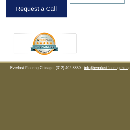
Request a Call
Everlast Flooring Chicago
(312) 402-8850
info@everlastflooringchic