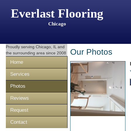
Everlast Flooring
Chicago
Proudly serving
Chicago, IL
and
Our Photos
the surrounding area since 2008
Home
Services
Photos
Reviews
Request
Contact