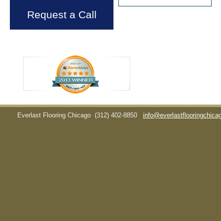
Request a Call
Everlast Flooring Chicago
(312) 402-8850
info@everlastflooringchic