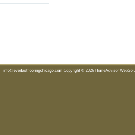
info@everlastflooringchicago.com
Copyright © 2026 HomeAdvisor WebSol