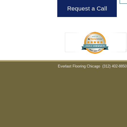
Request a Call
Everlast Flooring Chicago
(312) 402-8850