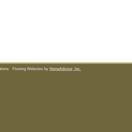
utions
Flooring Websites by
HomeAdvisor, Inc.