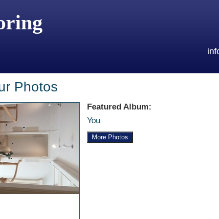
oring
in
ur Photos
Featured Album:
You
More Photos