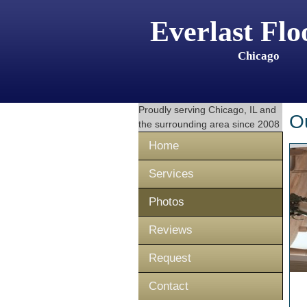
Everlast Flo
Chicago
Proudly serving
Chicago, IL
and
O
the surrounding area since 2008
Home
Services
Photos
Reviews
Request
Contact