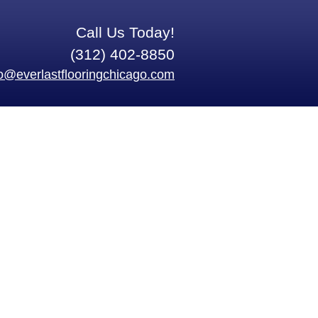
Call Us Today!
(312) 402-8850
fo@everlastflooringchicago.com