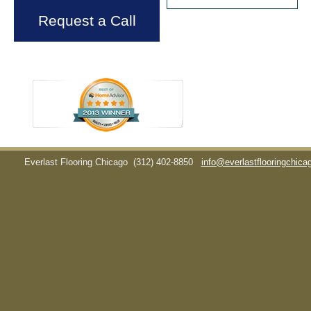
Request a Call
Everlast Flooring Chicago
(312) 402-8850
info@everlastflooringchic