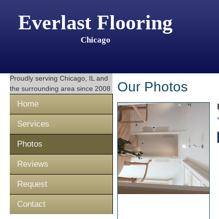
Everlast Flooring
Chicago
Proudly serving
Chicago, IL
and
Our Photos
the surrounding area since 2008
Home
Services
Photos
Reviews
Request
Contact