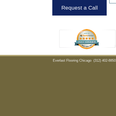
Request a Call
Everlast Flooring Chicago
(312) 402-8850