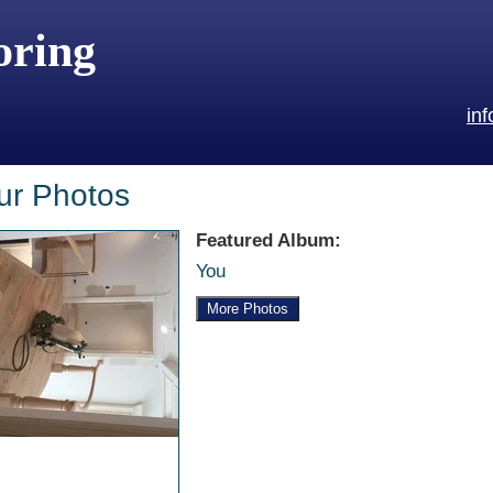
oring
in
ur Photos
Featured Album:
You
More Photos