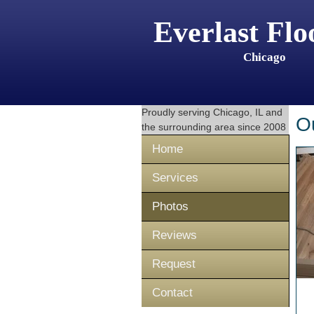
Everlast Flo
Chicago
Proudly serving
Chicago, IL
and
O
the surrounding area since 2008
Home
Services
Photos
Reviews
Request
Contact