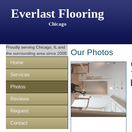
Everlast Flooring
Chicago
Proudly serving
Chicago, IL
and
Our Photos
the surrounding area since 2008
Home
Services
Photos
Reviews
Request
Contact