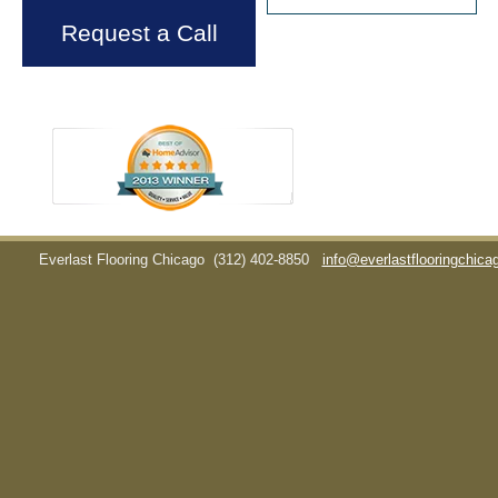
Request a Call
Everlast Flooring Chicago
(312) 402-8850
info@everlastflooringchic